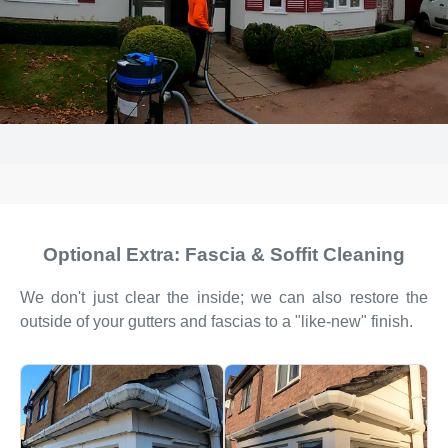
Optional Extra: Fascia & Soffit Cleaning
We don't just clear the inside; we can also restore the
outside of your gutters and fascias to a "like-new" finish.