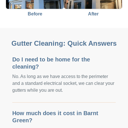
Before
After
Gutter Cleaning: Quick Answers
Do I need to be home for the
cleaning?
No. As long as we have access to the perimeter
and a standard electrical socket, we can clear your
gutters while you are out.
How much does it cost in Barnt
Green?