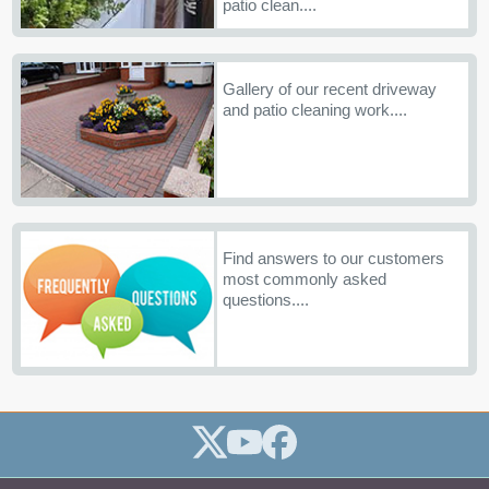
patio clean....
Gallery of our recent driveway
and patio cleaning work....
Find answers to our customers
most commonly asked
questions....