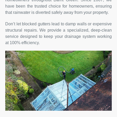
have been the trusted choice for homeowners, ensuring
that rainwater is diverted safely away from your property.
Don’t let blocked gutters lead to damp walls or expensive
structural repairs. We provide a specialized, deep-clean
service designed to keep your drainage system working
at 100% efficiency.