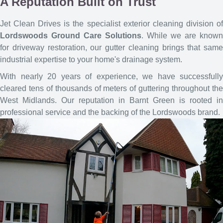
A Reputation Built on Trust
Jet Clean Drives is the specialist exterior cleaning division of
Lordswoods Ground Care Solutions
. While we are known
for driveway restoration, our gutter cleaning brings that same
industrial expertise to your home's drainage system.
With nearly 20 years of experience, we have successfully
cleared tens of thousands of meters of guttering throughout the
West Midlands. Our reputation in Barnt Green is rooted in
professional service and the backing of the Lordswoods brand.