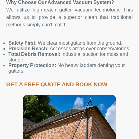
Why Choose Our Advanced Vacuum System?
We utilize high-reach gutter vacuum technology. This
allows us to provide a superior clean that traditional
methods simply can't match:
Safety First:
We clear most gutters from the ground.
Precision Reach:
Accesses areas over conservatories.
Total Debris Removal:
Industrial suction for moss and
sludge.
Property Protection:
No heavy ladders denting your
gutters.
GET A FREE QUOTE AND BOOK NOW