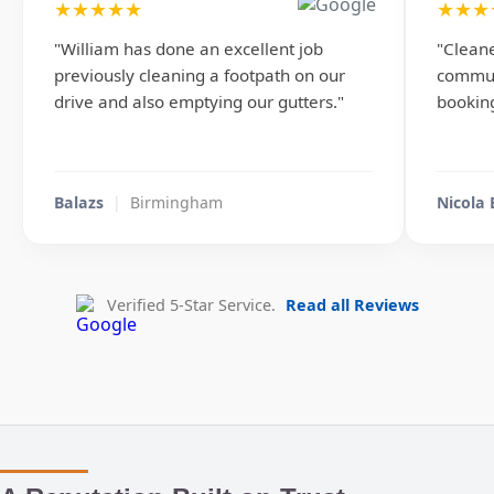
★★★★★
★★★
"William has done an excellent job
"Cleane
previously cleaning a footpath on our
commun
drive and also emptying our gutters."
booking
Balazs
|
Birmingham
Nicola
Verified 5-Star Service.
Read all Reviews