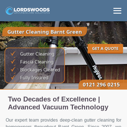
Home
Gutter Cleaning Barnt Green
Services
GET A QUOTE
Gutter Cleaning
Areas
Fascia Cleaning
Blockages Cleared
News
Fully Insured
0121 296 0215
Get a Quote
Two Decades of Excellence |
Advanced Vacuum Technology
Our expert team provides deep-clean gutter cleaning for
homeowners throughout Barnt Green. Since 2007, we