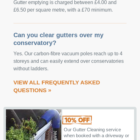
Gutter emptying is charged between £4.00 and
£6.50 per square metre, with a £70 minimum.
Can you clear gutters over my
conservatory?
Yes. Our carbon-fibre vacuum poles reach up to 4
storeys and can easily extend over conservatories
without ladders.
VIEW ALL FREQUENTLY ASKED
QUESTIONS »
Our Gutter Cleaning service
when booked with a driveway or