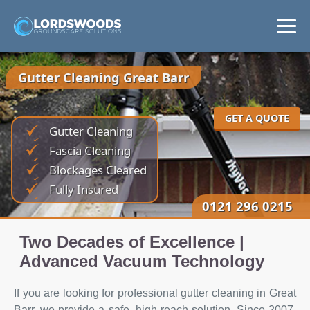
Home
Gutter Cleaning Great Barr
Services
GET A QUOTE
Gutter Cleaning
Areas
Fascia Cleaning
Blockages Cleared
News
Fully Insured
0121 296 0215
Get a Quote
Two Decades of Excellence |
Advanced Vacuum Technology
If you are looking for professional gutter cleaning in Great
Barr, we provide a safe, high-reach solution. Since 2007,