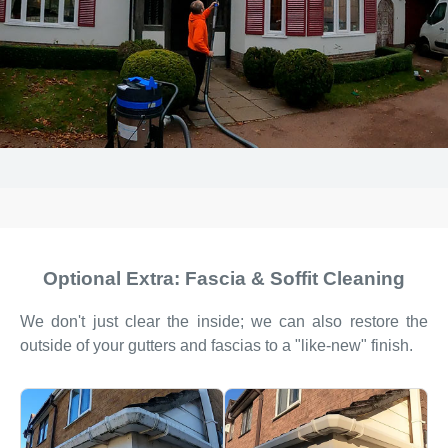
Optional Extra: Fascia & Soffit Cleaning
We don't just clear the inside; we can also restore the
outside of your gutters and fascias to a "like-new" finish.