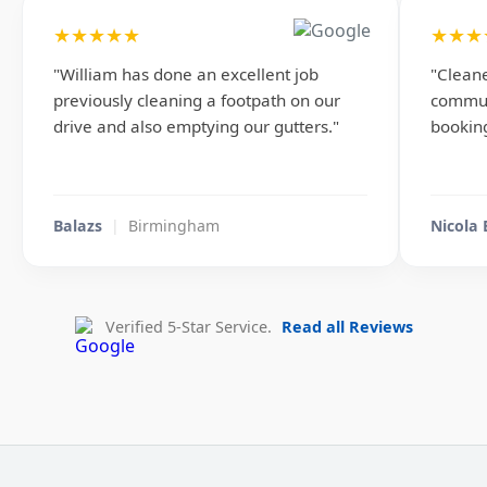
★★★★★
★★★
"William has done an excellent job
"Cleane
previously cleaning a footpath on our
commun
drive and also emptying our gutters."
booking
Balazs
|
Birmingham
Nicola
Verified 5-Star Service.
Read all Reviews