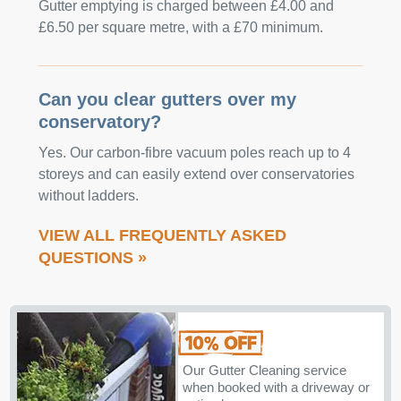
Gutter emptying is charged between £4.00 and
£6.50 per square metre, with a £70 minimum.
Can you clear gutters over my
conservatory?
Yes. Our carbon-fibre vacuum poles reach up to 4
storeys and can easily extend over conservatories
without ladders.
VIEW ALL FREQUENTLY ASKED
QUESTIONS »
Our Gutter Cleaning service
when booked with a driveway or