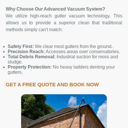
Why Choose Our Advanced Vacuum System?
We utilize high-reach gutter vacuum technology. This
allows us to provide a superior clean that traditional
methods simply can't match:
Safety First:
We clear most gutters from the ground.
Precision Reach:
Accesses areas over conservatories.
Total Debris Removal:
Industrial suction for moss and
sludge.
Property Protection:
No heavy ladders denting your
gutters.
GET A FREE QUOTE AND BOOK NOW