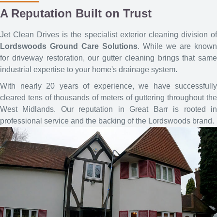
A Reputation Built on Trust
Jet Clean Drives is the specialist exterior cleaning division of
Lordswoods Ground Care Solutions
. While we are known
for driveway restoration, our gutter cleaning brings that same
industrial expertise to your home's drainage system.
With nearly 20 years of experience, we have successfully
cleared tens of thousands of meters of guttering throughout the
West Midlands. Our reputation in Great Barr is rooted in
professional service and the backing of the Lordswoods brand.