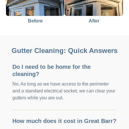
Before
After
Gutter Cleaning: Quick Answers
Do I need to be home for the
cleaning?
No. As long as we have access to the perimeter
and a standard electrical socket, we can clear your
gutters while you are out.
How much does it cost in Great Barr?