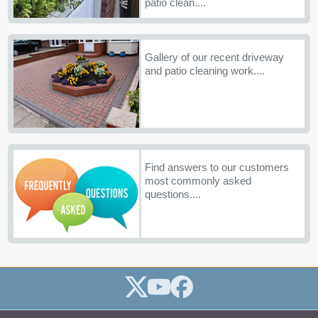
patio clean....
Gallery of our recent driveway
and patio cleaning work....
Find answers to our customers
most commonly asked
questions....