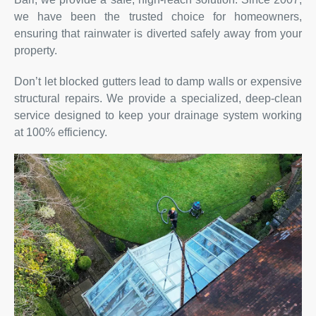
we have been the trusted choice for homeowners,
ensuring that rainwater is diverted safely away from your
property.
Don’t let blocked gutters lead to damp walls or expensive
structural repairs. We provide a specialized, deep-clean
service designed to keep your drainage system working
at 100% efficiency.