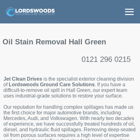
Home
Oil Stain Removal Hall Green
Services
0121 296 0215
Areas
Jet Clean Drives
is the specialist exterior cleaning division
News
of
Lordswoods Ground Care Solutions
. If you have a
difficult-to-remove oil spill in Hall Green, our expert team
uses industrial-grade solutions to restore your surface.
Get a Quote
Our reputation for handling complex spillages has made us
the first choice for major automotive brands, including
Mercedes, Audi, and Volkswagen. With nearly two decades
of experience, we have successfully treated hundreds of oil,
diesel, and hydraulic fluid spillages. Removing deep-seated
oil from porous surfaces requires a high level of expertise