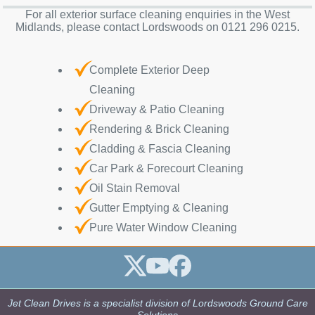
For all exterior surface cleaning enquiries in the West
Midlands, please contact Lordswoods on 0121 296 0215.
Complete Exterior Deep
Cleaning
Driveway & Patio Cleaning
Rendering & Brick Cleaning
Cladding & Fascia Cleaning
Car Park & Forecourt Cleaning
Oil Stain Removal
Gutter Emptying & Cleaning
Pure Water Window Cleaning
Jet Clean Drives is a specialist division of Lordswoods Ground Care