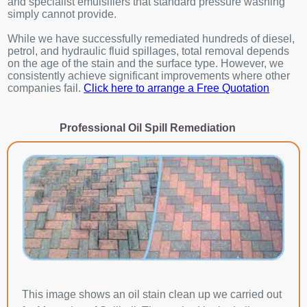
and specialist emulsifiers that standard pressure washing
simply cannot provide.
While we have successfully remediated hundreds of diesel,
petrol, and hydraulic fluid spillages, total removal depends
on the age of the stain and the surface type. However, we
consistently achieve significant improvements where other
companies fail.
Click here to arrange a Free Quotation
Professional Oil Spill Remediation
This image shows an oil stain clean up we carried out