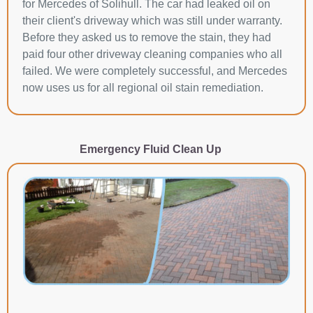
for Mercedes of Solihull. The car had leaked oil on
their client's driveway which was still under warranty.
Before they asked us to remove the stain, they had
paid four other driveway cleaning companies who all
failed. We were completely successful, and Mercedes
now uses us for all regional oil stain remediation.
Emergency Fluid Clean Up