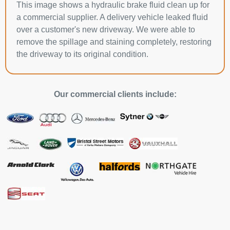
This image shows a hydraulic brake fluid clean up for
a commercial supplier. A delivery vehicle leaked fluid
over a customer's new driveway. We were able to
remove the spillage and staining completely, restoring
the driveway to its original condition.
Our commercial clients include: