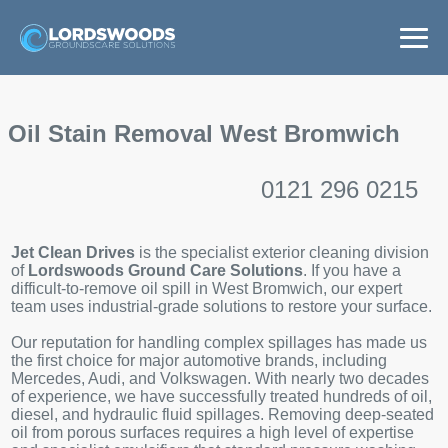
Home
Oil Stain Removal West Bromwich
Services
0121 296 0215
Areas
Jet Clean Drives
is the specialist exterior cleaning division
News
of
Lordswoods Ground Care Solutions
. If you have a
difficult-to-remove oil spill in West Bromwich, our expert
team uses industrial-grade solutions to restore your surface.
Get a Quote
Our reputation for handling complex spillages has made us
the first choice for major automotive brands, including
Mercedes, Audi, and Volkswagen. With nearly two decades
of experience, we have successfully treated hundreds of oil,
diesel, and hydraulic fluid spillages. Removing deep-seated
oil from porous surfaces requires a high level of expertise