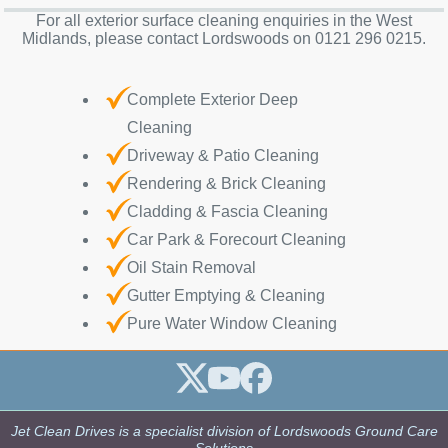
For all exterior surface cleaning enquiries in the West
Midlands, please contact Lordswoods on 0121 296 0215.
Complete Exterior Deep
Cleaning
Driveway & Patio Cleaning
Rendering & Brick Cleaning
Cladding & Fascia Cleaning
Car Park & Forecourt Cleaning
Oil Stain Removal
Gutter Emptying & Cleaning
Pure Water Window Cleaning
Jet Clean Drives is a specialist division of Lordswoods Ground Care