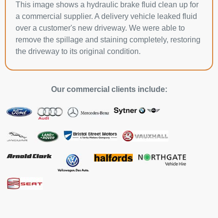
This image shows a hydraulic brake fluid clean up for
a commercial supplier. A delivery vehicle leaked fluid
over a customer's new driveway. We were able to
remove the spillage and staining completely, restoring
the driveway to its original condition.
Our commercial clients include: