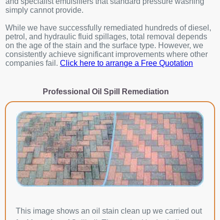
and specialist emulsifiers that standard pressure washing
simply cannot provide.
While we have successfully remediated hundreds of diesel,
petrol, and hydraulic fluid spillages, total removal depends
on the age of the stain and the surface type. However, we
consistently achieve significant improvements where other
companies fail.
Click here to arrange a Free Quotation
Professional Oil Spill Remediation
This image shows an oil stain clean up we carried out