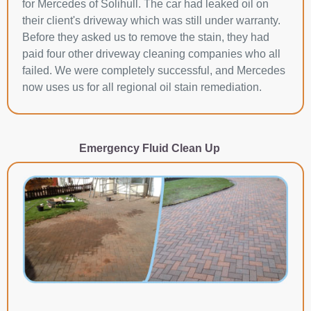
for Mercedes of Solihull. The car had leaked oil on
their client's driveway which was still under warranty.
Before they asked us to remove the stain, they had
paid four other driveway cleaning companies who all
failed. We were completely successful, and Mercedes
now uses us for all regional oil stain remediation.
Emergency Fluid Clean Up