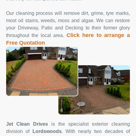
Our cleaning process will remove dirt, grime, tyre marks,
most oil stains, weeds, moss and algae. We can restore
your Driveway, Patio and Decking to their former glory
Click here to arrange a
throughout the local area.
Free Quotation
Jet Clean Drives
is the specialist exterior cleaning
division of
Lordswoods
. With nearly two decades of