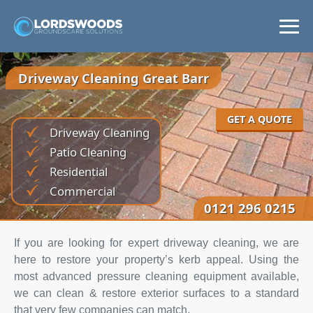
Home
Driveway Cleaning Great Barr
Services
GET A QUOTE
Driveway Cleaning
Areas
Patio Cleaning
Residential
News
Commercial
0121 296 0215
Get a Quote
If you are looking for expert driveway cleaning, we are
here to restore your property’s kerb appeal. Using the
most advanced pressure cleaning equipment available,
we can clean & restore exterior surfaces to a standard
that very few companies can match.