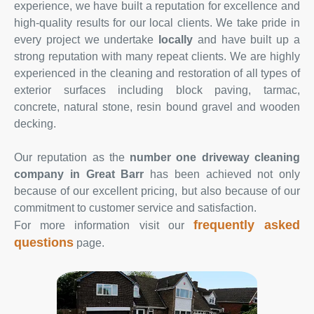
experience, we have built a reputation for excellence and
high-quality results for our local clients. We take pride in
every project we undertake
locally
and have built up a
strong reputation with many repeat clients. We are highly
experienced in the cleaning and restoration of all types of
exterior surfaces including block paving, tarmac,
concrete, natural stone, resin bound gravel and wooden
decking.
Our reputation as the
number one driveway cleaning
company in Great Barr
has been achieved not only
because of our excellent pricing, but also because of our
commitment to customer service and satisfaction.
frequently asked
For more information visit our
questions
page.