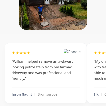
★★★★★
★★★
"William helped remove an awkward
"My dr
looking petrol stain from my tarmac
with tr
driveway and was professional and
able to
friendly."
much n
Jason Gaunt
|
Bromsgrove
Elk
|