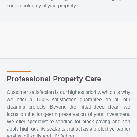
surface integrity of your property.
Professional Property Care
Customer satisfaction is our highest priority, which is why
we offer a 100% satisfaction guarantee on all our
cleaning projects. Beyond the initial deep clean, we
focus on the long-term preservation of your investment.
We offer specialist re-sanding for block paving and can
apply high-quality sealants that act as a protective barrier
against oil spills and UV fading.