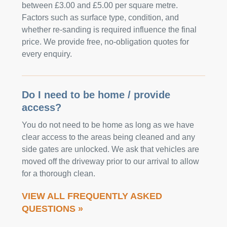
between £3.00 and £5.00 per square metre.
Factors such as surface type, condition, and
whether re-sanding is required influence the final
price. We provide free, no-obligation quotes for
every enquiry.
Do I need to be home / provide
access?
You do not need to be home as long as we have
clear access to the areas being cleaned and any
side gates are unlocked. We ask that vehicles are
moved off the driveway prior to our arrival to allow
for a thorough clean.
VIEW ALL FREQUENTLY ASKED
QUESTIONS »