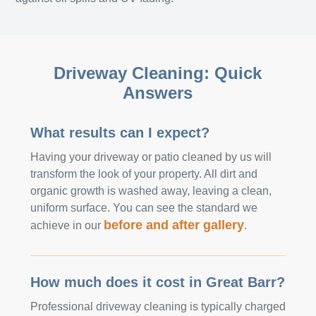
Driveway Cleaning: Quick
Answers
What results can I expect?
Having your driveway or patio cleaned by us will
transform the look of your property. All dirt and
organic growth is washed away, leaving a clean,
uniform surface. You can see the standard we
before and after gallery
achieve in our
.
How much does it cost in Great Barr?
Professional driveway cleaning is typically charged