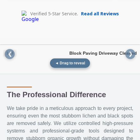
Verified 5-Star Service.
Read all Reviews
Block Paving Driveway Cleaned
1 / 3
❮
❯
◄ Drag to reveal
The Professional Difference
We take pride in a meticulous approach to every project,
ensuring even the most stubborn lichen and black spots
BEFORE
AFTER
are removed safely. We utilize controlled high-pressure
systems and professional-grade tools designed to
remove stubborn organic growth without damaging the