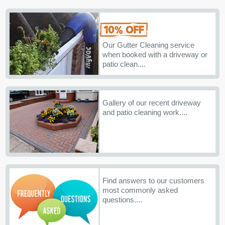
Our Gutter Cleaning service
when booked with a driveway or
patio clean....
Gallery of our recent driveway
and patio cleaning work....
Find answers to our customers
most commonly asked
questions....